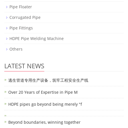
Pipe Floater
Corrugated Pipe
Pipe Fittings
HDPE Pipe Welding Machine
Others
LATEST NEWS
逃生管道专用生产设备，筑牢工程安全生产线
Over 20 Years of Expertise in Pipe M
HDPE pipes go beyond being merely "f
Beyond boundaries, winning together