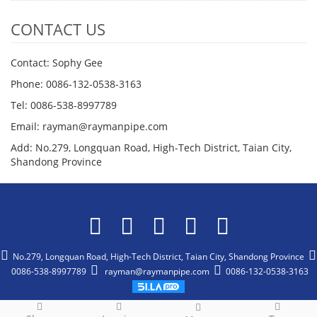
CONTACT US
Contact: Sophy Gee
Phone: 0086-132-0538-3163
Tel: 0086-538-8997789
Email: rayman@raymanpipe.com
Add: No.279, Longquan Road, High-Tech District, Taian City,
Shandong Province
No.279, Longquan Road, High-Tech District, Taian City, Shandong Province
0086-538-8997789
rayman@raymanpipe.com
0086-132-0538-3163
CopyRight 2015-2025 All Right Reserved Shandong Rayman Pipe Co.,