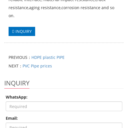
resistance,aging resistance,corrosion resistance and so
on.
INQUIRY
PREVIOUS：
HDPE plastic PIPE
NEXT：
PVC Pipe prices
INQUIRY
WhatsApp:
Email: