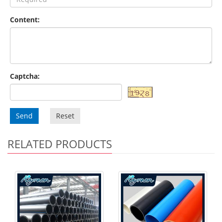
Content:
Captcha:
Send
Reset
RELATED PRODUCTS