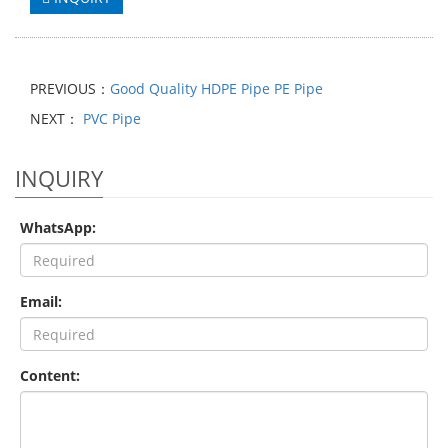
PREVIOUS：
Good Quality HDPE Pipe PE Pipe
NEXT：
PVC Pipe
INQUIRY
WhatsApp:
Email:
Content: