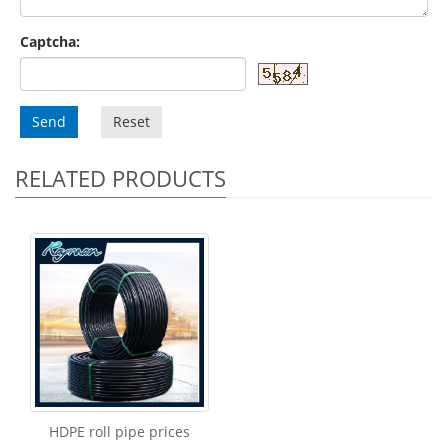
Captcha:
Send
Reset
RELATED PRODUCTS
HDPE roll pipe prices