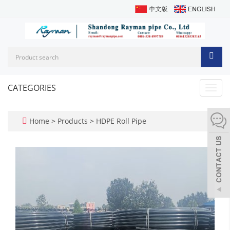
CATEGORIES
Toggl
navig
Home
>
Products
>
HDPE Roll Pipe