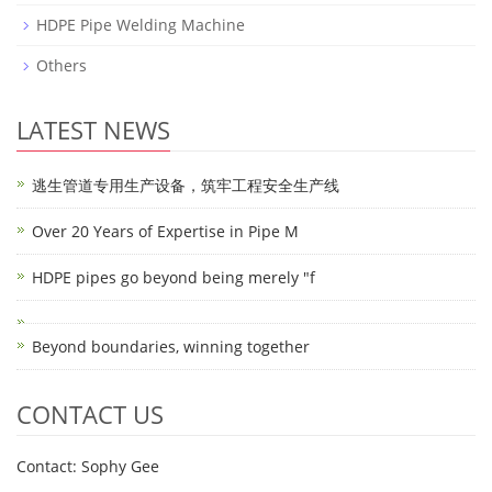
HDPE Pipe Welding Machine
Others
LATEST NEWS
逃生管道专用生产设备，筑牢工程安全生产线
Over 20 Years of Expertise in Pipe M
HDPE pipes go beyond being merely "f
Beyond boundaries, winning together
CONTACT US
Contact: Sophy Gee