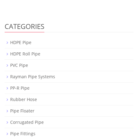
CATEGORIES
HDPE Pipe
HDPE Roll Pipe
PVC Pipe
Rayman Pipe Systems
PP-R Pipe
Rubber Hose
Pipe Floater
Corrugated Pipe
Pipe Fittings