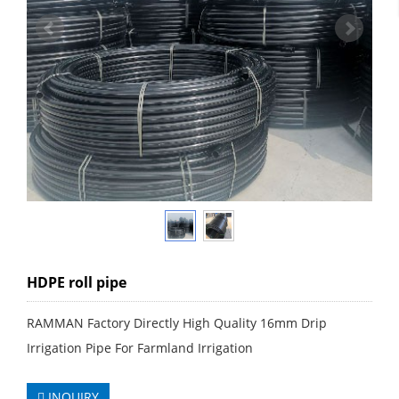
HDPE roll pipe
RAMMAN Factory Directly High Quality 16mm Drip
Irrigation Pipe For Farmland Irrigation
INQUIRY